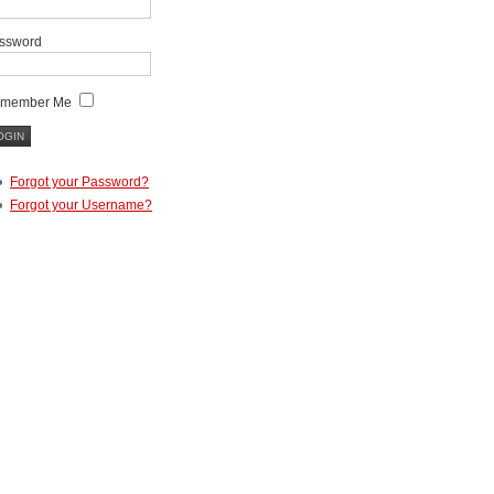
ssword
member Me
Forgot your Password?
Forgot your Username?