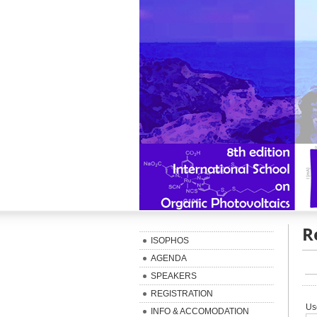
R
ISOPHOS
AGENDA
SPEAKERS
REGISTRATION
Us
INFO & ACCOMODATION