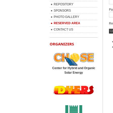
REPOSITORY
Pa
SPONSORS
PHOTO GALLERY
RESERVED AREA
Re
CONTACT US
ORGANIZERS
Center for Hybrid and Organic
Solar Energy