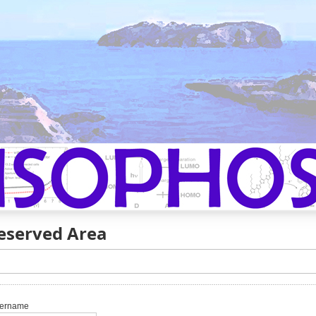
eserved Area
ername