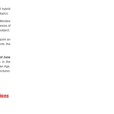
d hybrid
topics.
attendee
areas of
subject.
quire an
ents the
of June
s in the
man Age.
ectures.
ions