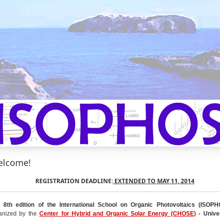
lcome!
REGISTRATION DEADLINE:
EXTENDED TO MAY 11, 2014
 8th edition of the International School on Organic Photovoltaics
(ISOPH
anized by the
Center for Hybrid and Organic Solar Energy (CHOSE)
- Univer