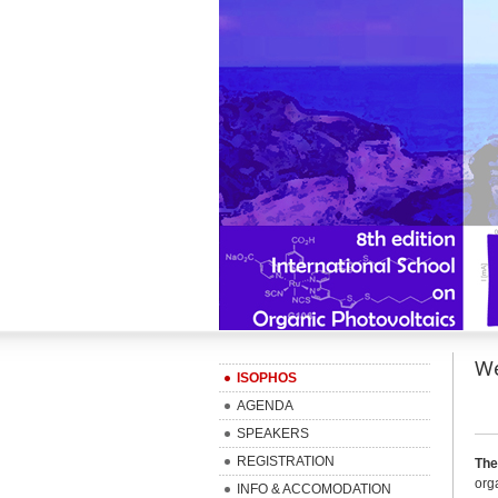
We
ISOPHOS
AGENDA
SPEAKERS
REGISTRATION
The
org
INFO & ACCOMODATION