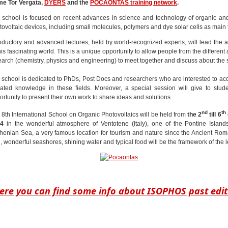
e Tor Vergata,
DYERS
and the
POCAONTAS training network
.
 school is focused on recent advances in science and technology of organic an
tovoltaic devices, including small molecules, polymers and dye solar cells as main 
roductory and advanced lectures, held by world-recognized experts, will lead the 
his fascinating world. This is a unique opportunity to allow people from the different 
earch (chemistry, physics and engineering) to meet together and discuss about the 
 school is dedicated to PhDs, Post Docs and researchers who are interested to ac
ated knowledge in these fields. Moreover, a special session will give to stud
ortunity to present their own work to share ideas and solutions.
nd
th
 8th International School on Organic Photovoltaics will be held from
the 2
till 6
4
in the wonderful atmosphere of Ventotene (Italy), one of the Pontine Island
rhenian Sea, a very famous location for tourism and nature since the Ancient Ro
, wonderful seashores, shining water and typical food will be the framework of the l
ere you can find some info about ISOPHOS past edit