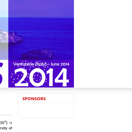
SPONSORS
®
OS
)
is
sity of