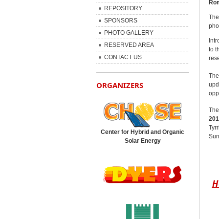
Rom
REPOSITORY
The
SPONSORS
pho
PHOTO GALLERY
Int
RESERVED AREA
to t
CONTACT US
res
The
ORGANIZERS
upd
opp
The
201
Tyr
Center for Hybrid and Organic
Sun
Solar Energy
H