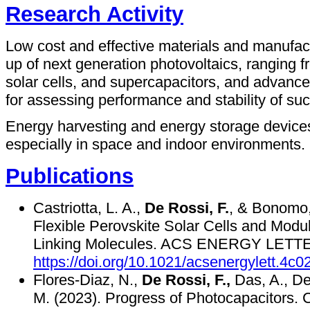
Research Activity
Low cost and effective materials and manufact
up of next generation photovoltaics, ranging f
solar cells, and supercapacitors, and advance
for assessing performance and stability of su
Energy harvesting and energy storage devices 
especially in space and indoor environments.
Publications
Castriotta, L. A.,
De Rossi, F.
, & Bonomo,
Flexible Perovskite Solar Cells and Modu
Linking Molecules. ACS ENERGY LETTE
https://doi.org/10.1021/acsenergylett.4c0
Flores-Diaz, N.,
De Rossi, F.,
Das, A., Dee
M. (2023). Progress of Photocapacitor