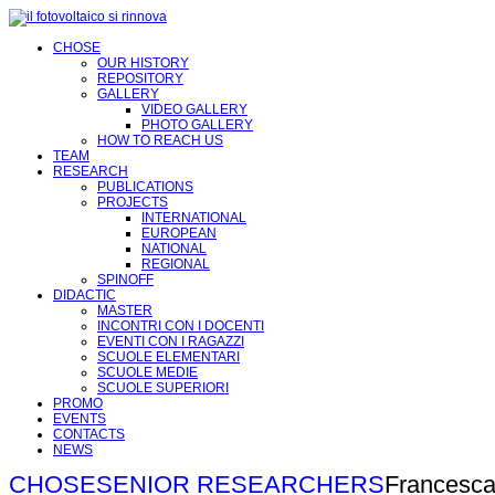
CHOSE
OUR HISTORY
REPOSITORY
GALLERY
VIDEO GALLERY
PHOTO GALLERY
HOW TO REACH US
TEAM
RESEARCH
PUBLICATIONS
PROJECTS
INTERNATIONAL
EUROPEAN
NATIONAL
REGIONAL
SPINOFF
DIDACTIC
MASTER
INCONTRI CON I DOCENTI
EVENTI CON I RAGAZZI
SCUOLE ELEMENTARI
SCUOLE MEDIE
SCUOLE SUPERIORI
PROMO
EVENTS
CONTACTS
NEWS
CHOSE
SENIOR RESEARCHERS
Francesca