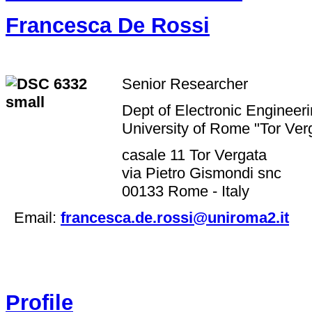
Francesca De Rossi
Senior Researcher
Dept of Electronic Engineer
University of Rome "Tor Ve
casale 11 Tor Vergata
via Pietro Gismondi snc
00133 Rome - Italy
Email:
francesca.de.rossi@uniroma2.it
Profile