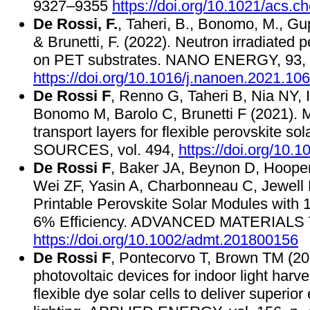
9327–9355
https://doi.org/10.1021/acs.
De Rossi, F.
, Taheri, B., Bonomo, M., Gupt
& Brunetti, F. (2022). Neutron irradiated p
on PET substrates. NANO ENERGY, 93,
https://doi.org/10.1016/j.nanoen.2021.10
De Rossi F
, Renno G, Taheri B, Nia NY, I
Bonomo M, Barolo C, Brunetti F (2021). 
transport layers for flexible perovskit
SOURCES, vol. 494,
https://doi.org/10.
De Rossi F
, Baker JA, Beynon D, Hoope
Wei ZF, Yasin A, Charbonneau C, Jewell 
Printable Perovskite Solar Modules with
6% Efficiency. ADVANCED MATERIALS 
https://doi.org/10.1002/admt.201800156
De Rossi F
, Pontecorvo T, Brown TM (201
photovoltaic devices for indoor light harv
flexible dye solar cells to deliver superior 