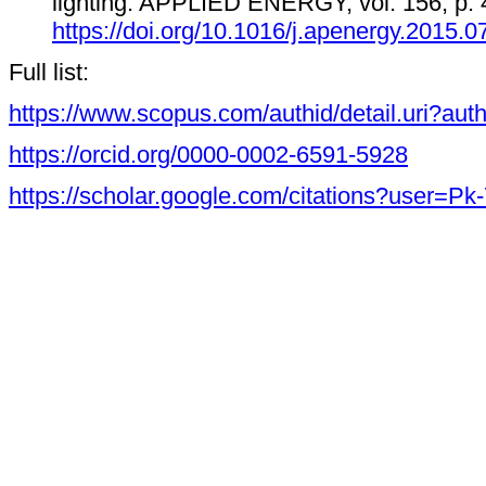
lighting. APPLIED ENERGY, vol. 156, p. 
https://doi.org/10.1016/j.apenergy.2015.0
Full list:
https://www.scopus.com/authid/detail.uri?au
https://orcid.org/0000-0002-6591-5928
https://scholar.google.com/citations?user=