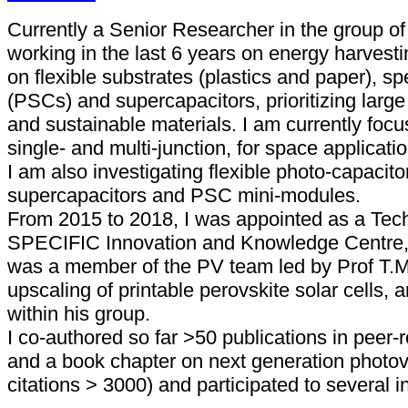
Currently a Senior Researcher in the group of 
working in the last 6 years on energy harvest
on flexible substrates (plastics and paper), spe
(PSCs) and supercapacitors, prioritizing larg
and sustainable materials. I am currently focu
single- and multi-junction, for space applicatio
I am also investigating flexible photo-capacitor
supercapacitors and PSC mini-modules.
From 2015 to 2018, I was appointed as a Tech
SPECIFIC Innovation and Knowledge Centre, 
was a member of the PV team led by Prof T.M
upscaling of printable perovskite solar cells, an
within his group.
I co-authored so far >50 publications in peer-
and a book chapter on next generation photovo
citations > 3000) and participated to several i