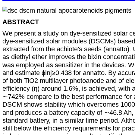
ABSTRACT
We present a study on dye-sensitized solar c
dye-sensitized solar modules (DSCMs) based
extracted from the achiote's seeds (annatto). 
as diethyl ether improves the bixin concentrat
was employed as sensitizer in the devices
and estimate ϕinj≥0.438 for annatto. By accur
of both TiO2 multilayer photoanode and of ele
efficiency (η) around 1.6%, is achieved, with
∼742% compare to the best performance for an
DSCM shows stability which overcomes 1000 h (
and produces a battery capacity of ∼46.8 Ah,
standard battery, in a similar time period. A
still below the efficiency requirements for prac