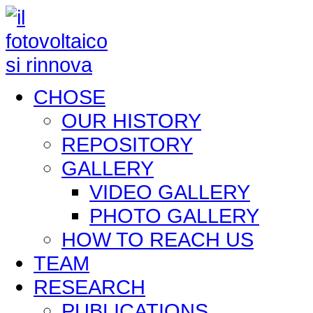
CHOSE
OUR HISTORY
REPOSITORY
GALLERY
VIDEO GALLERY
PHOTO GALLERY
HOW TO REACH US
TEAM
RESEARCH
PUBLICATIONS