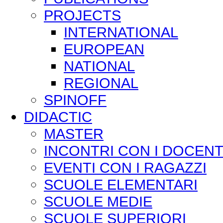
PROJECTS
INTERNATIONAL
EUROPEAN
NATIONAL
REGIONAL
SPINOFF
DIDACTIC
MASTER
INCONTRI CON I DOCENT
EVENTI CON I RAGAZZI
SCUOLE ELEMENTARI
SCUOLE MEDIE
SCUOLE SUPERIORI