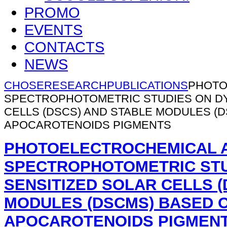
PROMO
EVENTS
CONTACTS
NEWS
CHOSE
RESEARCH
PUBLICATIONS
PHOTO
SPECTROPHOTOMETRIC STUDIES ON DY
CELLS (DSCS) AND STABLE MODULES (
APOCAROTENOIDS PIGMENTS
PHOTOELECTROCHEMICAL 
SPECTROPHOTOMETRIC STU
SENSITIZED SOLAR CELLS (
MODULES (DSCMS) BASED 
APOCAROTENOIDS PIGMEN