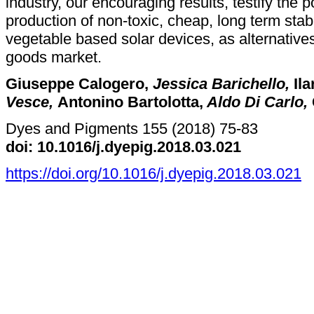
industry, our encouraging results, testify the po
production of non-toxic, cheap, long term stab
vegetable based solar devices, as alternatives 
goods market.
Giuseppe Calogero,
Jessica Barichello,
Ila
Vesce,
Antonino Bartolotta,
Aldo Di Carlo,
Dyes and Pigments 155 (2018) 75-83
doi: 10.1016/j.dyepig.2018.03.021
https://doi.org/10.1016/j.dyepig.2018.03.021