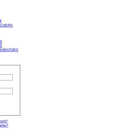
F
RCHERS
S
S
BORATORS
word?
name?