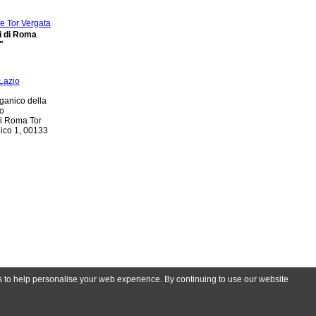
di di Roma
"
ganico della
io
di Roma Tor
nico 1, 00133
es to help personalise your web experience. By continuing to use our website