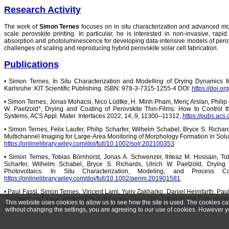
Research Activity
The work of
Simon Ternes
focuses on in situ characterization and advanced mod
scale perovskite printing. In particular, he is interested in non-invasive, rapi
absorption and photoluminescence for developing data-intensive models of perovs
challenges of scaling and reproducing hybrid perovskite solar cell fabrication.
Publications
• Simon Ternes, In Situ Characterization and Modelling of Drying Dynamics fo
Karlsruhe: KIT Scientific Publishing. ISBN: 978-3-7315-1255-4 DOI:
https://doi.
• Simon Ternes, Jonas Mohacsi, Nico Lüdtke, H. Minh Pham, Meriç Arslan, Philip 
W. Paetzold*, Drying and Coating of Perovskite Thin-Films: How to Control 
Systems, ACS Appl. Mater. Interfaces 2022, 14, 9, 11300–11312,
https://pubs.acs
• Simon Ternes, Felix Laufer, Philip Scharfer, Wilhelm Schabel, Bryce S. Richard
Multichannel Imaging for Large-Area Monitoring of Morphology Formation in Solu
https://onlinelibrary.wiley.com/doi/full/10.1002/solr.202100353
• Simon Ternes, Tobias Börnhorst, Jonas A. Schwenzer, Ihteaz M. Hossain, T
Scharfer, Wilhelm Schabel, Bryce S. Richards, Ulrich W. Paetzold, Drying
Photovoltaics: In Situ Characterization, Modeling, and Process 
https://onlinelibrary.wiley.com/doi/full/10.1002/aenm.201901581
.
• Paul Fassl, Simon Ternes, Vincent Lami, Yuriy Zakharko, Daniel Heimfarth, Pau
Zaumseil, and Yana Vaynzof Effect of Crystal Grain Orientation on the Rate of Ion
This website uses cookies to allow us to see how the site is used. The cookies c
Appl. Mater. Interfaces 2019, 11, 2490-2499,
https://pubs.acs.org/doi/10.1021/a
without changing the settings, you are agreeing to our use of cookies. However y