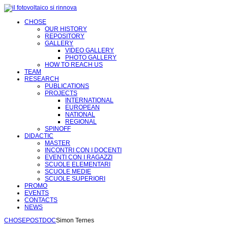
CHOSE
OUR HISTORY
REPOSITORY
GALLERY
VIDEO GALLERY
PHOTO GALLERY
HOW TO REACH US
TEAM
RESEARCH
PUBLICATIONS
PROJECTS
INTERNATIONAL
EUROPEAN
NATIONAL
REGIONAL
SPINOFF
DIDACTIC
MASTER
INCONTRI CON I DOCENTI
EVENTI CON I RAGAZZI
SCUOLE ELEMENTARI
SCUOLE MEDIE
SCUOLE SUPERIORI
PROMO
EVENTS
CONTACTS
NEWS
CHOSE
POSTDOC
Simon Ternes