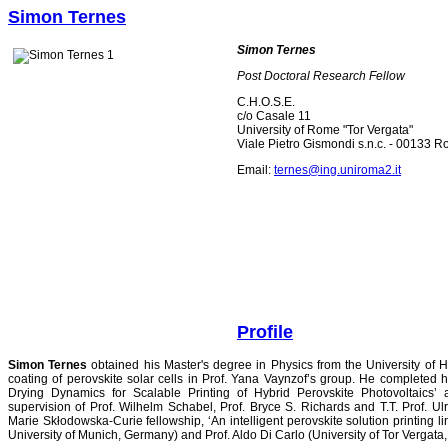
Simon Ternes
Simon Ternes
Post Doctoral Research Fellow
C.H.O.S.E.
c/o Casale 11
University of Rome "Tor Vergata"
Viale Pietro Gismondi s.n.c. - 00133 Ro
Email:
ternes@ing.uniroma2.it
Profile
Simon Ternes
obtained his Master's degree in Physics from the University of
coating of perovskite solar cells in Prof. Yana Vaynzof’s group. He completed h
Drying Dynamics for Scalable Printing of Hybrid Perovskite Photovoltaics’ 
supervision of Prof. Wilhelm Schabel, Prof. Bryce S. Richards and T.T. Prof. U
Marie Skłodowska-Curie fellowship, ‘An intelligent perovskite solution printing li
University of Munich, Germany) and Prof. Aldo Di Carlo (University of Tor Vergat