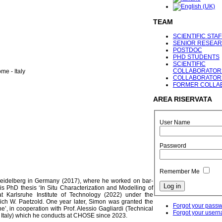
TEAM
SCIENTIFIC STAF
SENIOR RESEA
POSTDOC
PHD STUDENTS
SCIENTIFIC
COLLABORATOR
me - Italy
COLLABORATOR
FORMER COLLA
AREA
RISERVATA
User Name
Password
Remember Me
 Heidelberg in Germany (2017), where he worked on bar-
is PhD thesis ‘In Situ Characterization and Modelling of
at Karlsruhe Institute of Technology (2022) under the
lrich W. Paetzold. One year later, Simon was granted the
Forgot your pass
ne’, in cooperation with Prof. Alessio Gagliardi (Technical
Forgot your user
a, Italy) which he conducts at CHOSE since 2023.