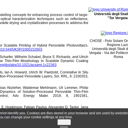
Università degli Stu
elling concepts for enhancing process control of large-
"Tor Vergata
d optical haracterization techniques such as reflectance,
kite drying and crystallization processes to address the
CHOSE - Polo Solare Or
Regione Laz
r Scalable Printing of Hybrid Perovskite Photovoltaics.
Università degli Studi 
org/10.5445/KSP/1000152603
Vergata - Via del Politec
Scharfer, Wilhelm Schabel, Bryce S. Richards, and Ulrich
Roma
the Thin-Film Morphology in Scalable Dynamic Coating
.org/doi/abs/10.1021/acsami.1c22363
s, Ian A. Howard, Ulrich W. Paetzold, Correlative In Situ
tion-Processed Perovskite Layers, Sol. RRL, 6: 2100353,
obias Abzieher, Waldemar Mehlmann, Uli Lemmer, Philip
 Dynamics of Solution-Processed Perovskite Thin-Film
Control, Adv. Energy Mater. 2019, 9, 1901581,
l E. Hopkinson, Fabian Paulus, Alexander D. Taylor, Jana
ic Transport in Perovskite Polycrystalline Thin Films, ACS
annot identify you. Cookies are files stored in your browser and are used by websit
csami.8b16460
ou can change your cookie settings at any time.
close
more