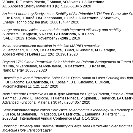
V Babu, R Fuentes Pineda, T Ahmad, AO Alvarez, LA
Castriotta
, ...
ACS Applied Energy Materials 3 (6), 5126-5134 5 2020
An Inter‐Laboratory Study on the Stability of All‐Printable HTM‐Free Perovskite So
F De Rossi, J Barbé, DM Tanenbaum, L Cinà, LA
Castriotta
, V Stoichkov, ...
Energy Technology, n/a (n/a), 2000134. 4* 2020
Large area perovskite solar modules with improved efficiency and stability
S Pescetelli, A Agresti, S Razza, LA
Castriotta
, A Di Carlo
ISAECT 2019, Rome, November 27-29th 1 2019
Metal-semiconductor transition in thin film MAPbI3 perovskite
V Campanari, M Lucci, LA
Castriotta
, B Paci, A Generosi, M Guaragno, ...
Applied Physics Letters 117 (26), 261901 2020
Beyond 17% Stable Perovskite Solar Module via Polaron Arrangement of Tuned P
NY Nia, M Zendehdel, M Abdi-Jalebi, LA
Castriotta
, FU Kosasih, ...
Nano Energy, 105685 2020
Upscaling Inverted Perovskite Solar Cells: Optimization of Laser Scribing for High
F Di Giacomo, LA
Castriotta
, FU Kosasih, D Di Girolamo, C Ducati, ...
Micromachines 11 (12), 1127 2020
New Fullerene Derivative as an n‐Type Material for Highly Efficient, Flexible Perov
T Ahmad, B Wilk, E Radicchi, R Fuentes Pineda, P Spinelli, J Herterich, LA
Castri
Advanced Functional Materials 30 (45), 2004357 2020
Semi-transparent triple cation Perovskite solar module exceeding 8% efficiency f
L Vesce, M Stefanelli, F Matteocci, LA
Castriotta
, E Lamanna, J Herterich, ...
2020 AEIT International Annual Conference (AEIT), 1-5 2020
Boosting Efficiency and Thermal stability of Large Area Perovskite Solar Modul
Molecule Hole Transport Layer