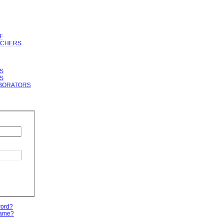
F
RCHERS
S
S
BORATORS
word?
name?