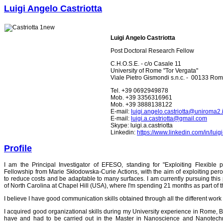
Luigi Angelo Castriotta
Luigi Angelo Castriotta
Post Doctoral Research Fellow
C.H.O.S.E. - c/o Casale 11
University of Rome "Tor Vergata"
Viale Pietro Gismondi s.n.c. - 00133 Rome
Tel. +39 0692949878
Mob. +39 3356316961
Mob. +39 3888138122
E-mail:
luigi.angelo.castriotta@uniroma2.i
E-mail:
luigi.a.castriotta@gmail.com
Skype: luigi.a.castriotta
Linkedin:
https://www.linkedin.com/in/lui
Profile
I am the Principal Investigator of EFESO, standing for "Exploiting Flexible 
Fellowship from Marie Skłodowska-Curie Actions, with the aim of exploiting perov
to reduce costs and be adaptable to many surfaces. I am currently pursuing this pr
of North Carolina at Chapel Hill (USA), where I'm spending 21 months as part of t
I believe I have good communication skills obtained through all the different work
I acquired good organizational skills during my University experience in Rome, Ba
have and had to be carried out in the Master in Nanoscience and Nanotech