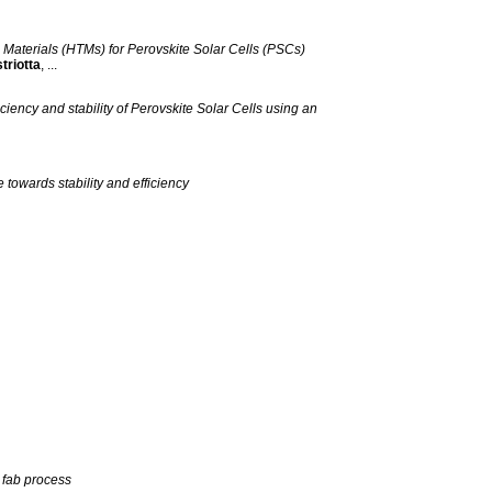
Materials (HTMs) for Perovskite Solar Cells (PSCs)
triotta
, ...
ency and stability of Perovskite Solar Cells using an
towards stability and efficiency
o fab process