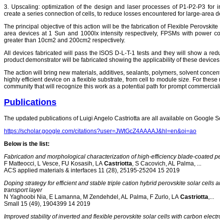
3. Upscaling: optimization of the design and laser processes of P1-P2-P3 for 
create a series connection of cells, to reduce losses encountered for large-area d
The principal objective of this action will be the fabrication of Flexible Perovs
area devices at 1 Sun and 1000lx intensity respectively, FPSMs with power 
greater than 10cm2 and 200cm2 respectively.
All devices fabricated will pass the ISOS D-L-T-1 tests and they will show a red
product demonstrator will be fabricated showing the applicability of these devices
The action will bring new materials, additives, sealants, polymers, solvent concen
highly efficient device on a flexible substrate, from cell to module size. For these r
community that will recognize this work as a potential path for prompt commerciali
Publications
The updated publications of Luigi Angelo Castriotta are all available on Google Sch
https://scholar.google.com/citations?user=JWtGcZ4AAAAJ&hl=en&oi=ao
Below is the list:
Fabrication and morphological characterization of high-efficiency blade-coated p
F Matteocci, L Vesce, FU Kosasih, LA
Castriotta
, S Cacovich, AL Palma, ...
ACS applied materials & interfaces 11 (28), 25195-25204 15 2019
Doping strategy for efficient and stable triple cation hybrid perovskite solar cel
transport layer
N Yaghoobi Nia, E Lamanna, M Zendehdel, AL Palma, F Zurlo, LA
Castriotta
,...
Small 15 (49), 1904399 14 2019
Improved stability of inverted and flexible perovskite solar cells with carbon elect