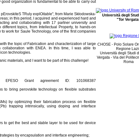
 good organization is fundamental to be able to carry out
 pErovskiteS TRuly explOitable", from Marie Skłodowska-
Università degli Stu
 areas; in this period, I acquired and experienced hard and
"Tor Vergata
acting and collaborating with 17 partner university and
fferent topics, from Intellectual Property, to hands-on
ty to work for Saule Technology, one of the first companies
with the topic of Fabrication and characterization of large
CHOSE - Polo Solare Or
n collaboration with ENEA. In this time, I was able to
Regione Laz
licon technologies.
Università degli Studi 
Vergata - Via del Politec
ic materials, and I want to be part of this challenge!
Roma
ip EFESO Grant agreement ID: 101068387
s to bring perovskite technology on flexible substrates
Ms) by optimizing their fabrication process on flexible
) trapping intrinsically, using doping and interface
ers to get the best and stable layer to be used for device
strategies by encapsulation and interface engineering;