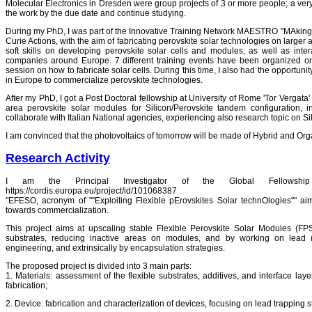
Molecular Electronics in Dresden were group projects of 3 or more people; a very
the work by the due date and continue studying.
During my PhD, I was part of the Innovative Training Network MAESTRO "MAking
Curie Actions, with the aim of fabricating perovskite solar technologies on larger
soft skills on developing perovskite solar cells and modules, as well as inter
companies around Europe. 7 different training events have been organized on di
session on how to fabricate solar cells. During this time, I also had the opportuni
in Europe to commercialize perovskite technologies.
After my PhD, I got a Post Doctoral fellowship at University of Rome 'Tor Vergata' 
area perovskite solar modules for Silicon/Perovskite tandem configuration, i
collaborate with Italian National agencies, experiencing also research topic on Si
I am convinced that the photovoltaics of tomorrow will be made of Hybrid and Organ
Research Activity
I am the Principal Investigator of the Global Fellowsh
https://cordis.europa.eu/project/id/101068387
"EFESO, acronym of ""Exploiting Flexible pErovskites Solar technOlogies"" aim
towards commercialization.
This project aims at upscaling stable Flexible Perovskite Solar Modules (FPS
substrates, reducing inactive areas on modules, and by working on lead (Pb
engineering, and extrinsically by encapsulation strategies.
The proposed project is divided into 3 main parts:
1. Materials: assessment of the flexible substrates, additives, and interface lay
fabrication;
2. Device: fabrication and characterization of devices, focusing on lead trapping 