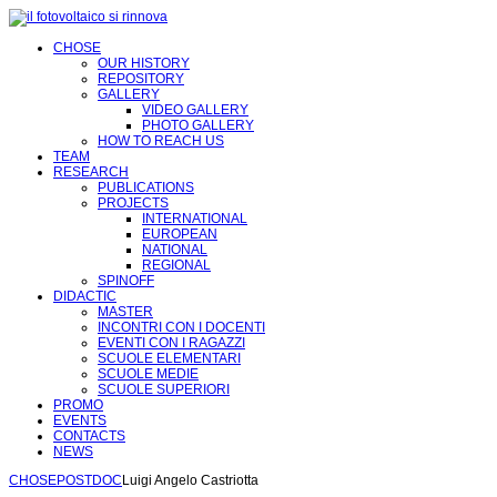
CHOSE
OUR HISTORY
REPOSITORY
GALLERY
VIDEO GALLERY
PHOTO GALLERY
HOW TO REACH US
TEAM
RESEARCH
PUBLICATIONS
PROJECTS
INTERNATIONAL
EUROPEAN
NATIONAL
REGIONAL
SPINOFF
DIDACTIC
MASTER
INCONTRI CON I DOCENTI
EVENTI CON I RAGAZZI
SCUOLE ELEMENTARI
SCUOLE MEDIE
SCUOLE SUPERIORI
PROMO
EVENTS
CONTACTS
NEWS
CHOSE
POSTDOC
Luigi Angelo Castriotta