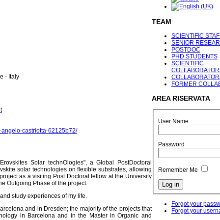
TEAM
SCIENTIFIC STAF
SENIOR RESEA
POSTDOC
PHD STUDENTS
SCIENTIFIC
COLLABORATOR
 - Italy
COLLABORATOR
FORMER COLLA
AREA
RISERVATA
t
User Name
gi-angelo-castriotta-62125b72/
Password
pErovskites Solar technOlogies", a Global PostDoctoral
skite solar technologies on flexible substrates, allowing
Remember Me
oject as a visiting Post Doctoral fellow at the University
he Outgoing Phase of the project.
 and study experiences of my life.
Forgot your pass
rcelona and in Dresden; the majority of the projects that
Forgot your user
nology in Barcelona and in the Master in Organic and