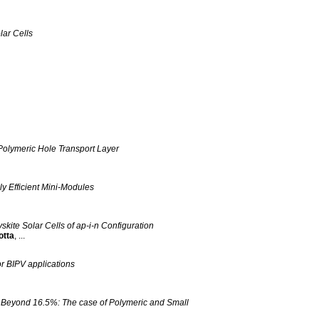
lar Cells
olymeric Hole Transport Layer
ly Efficient Mini-Modules
skite Solar Cells of ap‐i‐n Configuration
otta
, ...
or BIPV applications
es Beyond 16.5%: The case of Polymeric and Small