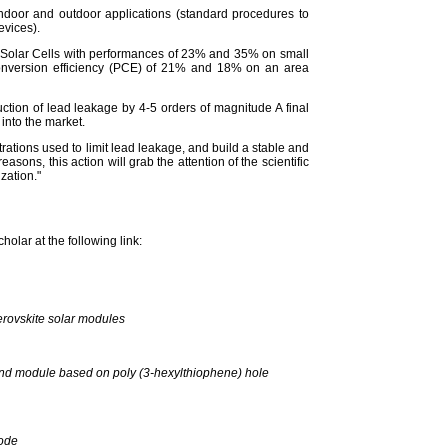
indoor and outdoor applications (standard procedures to
evices).
kite Solar Cells with performances of 23% and 35% on small
conversion efficiency (PCE) of 21% and 18% on an area
uction of lead leakage by 4-5 orders of magnitude A final
 into the market.
trations used to limit lead leakage, and build a stable and
easons, this action will grab the attention of the scientific
zation."
olar at the following link:
erovskite solar modules
ls and module based on poly (3‐hexylthiophene) hole
rode