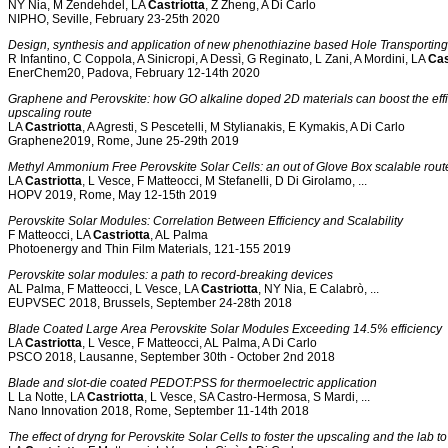
NY Nia, M Zendehdel, LA
Castriotta
, Z Zheng, A Di Carlo
NIPHO, Seville, February 23-25th 2020
Design, synthesis and application of new phenothiazine based Hole Transporting 
R Infantino, C Coppola, A Sinicropi, A Dessì, G Reginato, L Zani, A Mordini, LA
Cas
EnerChem20, Padova, February 12-14th 2020
Graphene and Perovskite: how GO alkaline doped 2D materials can boost the effici
upscaling route
LA
Castriotta
, A Agresti, S Pescetelli, M Stylianakis, E Kymakis, A Di Carlo
Graphene2019, Rome, June 25-29th 2019
Methyl Ammonium Free Perovskite Solar Cells: an out of Glove Box scalable route 
LA
Castriotta
, L Vesce, F Matteocci, M Stefanelli, D Di Girolamo, ...
HOPV 2019, Rome, May 12-15th 2019
Perovskite Solar Modules: Correlation Between Efficiency and Scalability
F Matteocci, LA
Castriotta
, AL Palma
Photoenergy and Thin Film Materials, 121-155 2019
Perovskite solar modules: a path to record-breaking devices
AL Palma, F Matteocci, L Vesce, LA
Castriotta
, NY Nia, E Calabrò, ...
EUPVSEC 2018, Brussels, September 24-28th 2018
Blade Coated Large Area Perovskite Solar Modules Exceeding 14.5% efficiency
LA
Castriotta
, L Vesce, F Matteocci, AL Palma, A Di Carlo
PSCO 2018, Lausanne, September 30th - October 2nd 2018
Blade and slot-die coated PEDOT:PSS for thermoelectric application
L La Notte, LA
Castriotta
, L Vesce, SA Castro-Hermosa, S Mardi, ...
Nano Innovation 2018, Rome, September 11-14th 2018
The effect of dryng for Perovskite Solar Cells to foster the upscaling and the lab t