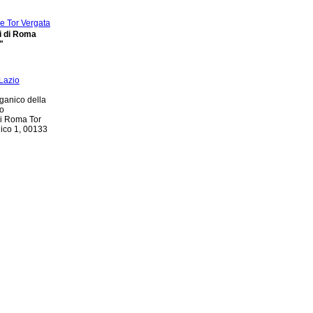
di di Roma
"
ganico della
io
di Roma Tor
nico 1, 00133