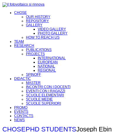
CHOSE
OUR HISTORY
REPOSITORY
GALLERY
VIDEO GALLERY
PHOTO GALLERY
HOW TO REACH US
TEAM
RESEARCH
PUBLICATIONS
PROJECTS
INTERNATIONAL
EUROPEAN
NATIONAL
REGIONAL
SPINOFF
DIDACTIC
MASTER
INCONTRI CON I DOCENTI
EVENTI CON I RAGAZZI
SCUOLE ELEMENTARI
SCUOLE MEDIE
SCUOLE SUPERIORI
PROMO
EVENTS
CONTACTS
NEWS
CHOSE
PHD STUDENTS
Joseph Ebin