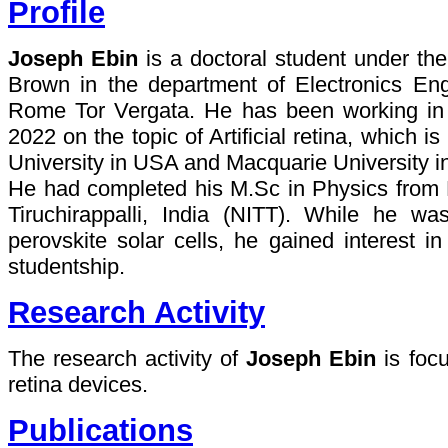
Profile
Joseph Ebin
is a doctoral student under th
Brown in the department of Electronics Eng
Rome Tor Vergata. He has been working i
2022 on the topic of Artificial retina, which i
University in USA and Macquarie University in
He had completed his M.Sc in Physics from Na
Tiruchirappalli, India (NITT). While he wa
perovskite solar cells, he gained interest in
studentship.
Research Activity
The research activity of
Joseph Ebin
is focu
retina devices.
Publications