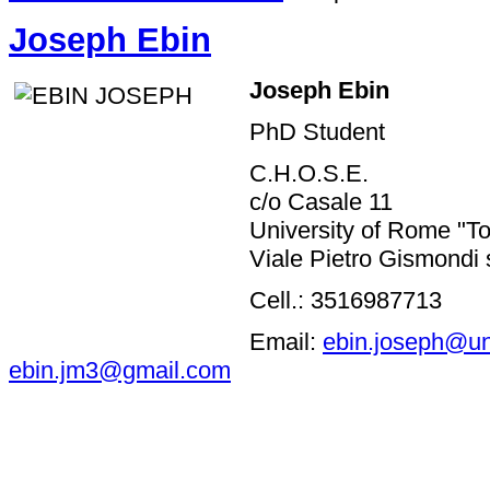
Joseph Ebin
Joseph
Ebin
PhD Student
C.H.O.S.E.
c/o Casale 11
University of Rome "To
Viale Pietro Gismondi 
Cell.: 3516987713
Email:
ebin.joseph@un
ebin.jm3@gmail.com