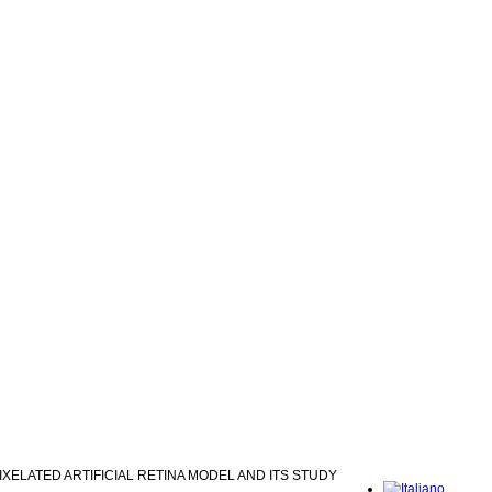
IXELATED ARTIFICIAL RETINA MODEL AND ITS STUDY