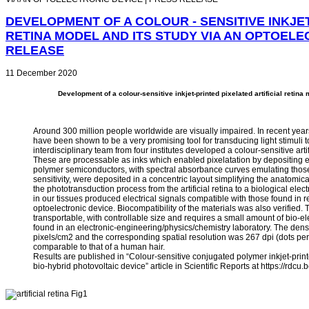
DEVELOPMENT OF A COLOUR - SENSITIVE INKJET
RETINA MODEL AND ITS STUDY VIA AN OPTOELE
RELEASE
11 December 2020
Development of a colour-sensitive inkjet-printed pixelated artificial retina
Around 300 million people worldwide are visually impaired. In recent years
have been shown to be a very promising tool for transducing light stimuli t
interdisciplinary team from four institutes developed a colour-sensitive ar
These are processable as inks which enabled pixelatation by depositing ea
polymer semiconductors, with spectral absorbance curves emulating those
sensitivity, were deposited in a concentric layout simplifying the anatomi
the phototransduction process from the artificial retina to a biological elect
in our tissues produced electrical signals compatible with those found in
optoelectronic device. Biocompatibility of the materials was also verified.
transportable, with controllable size and requires a small amount of bio-elec
found in an electronic-engineering/physics/chemistry laboratory. The densi
pixels/cm2 and the corresponding spatial resolution was 267 dpi (dots per
comparable to that of a human hair.
Results are published in “Colour‑sensitive conjugated polymer inkjet‑printe
bio‑hybrid photovoltaic device” article in Scientific Reports at https://rdcu