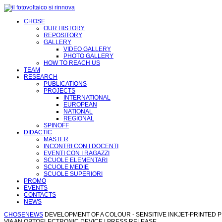
CHOSE
OUR HISTORY
REPOSITORY
GALLERY
VIDEO GALLERY
PHOTO GALLERY
HOW TO REACH US
TEAM
RESEARCH
PUBLICATIONS
PROJECTS
INTERNATIONAL
EUROPEAN
NATIONAL
REGIONAL
SPINOFF
DIDACTIC
MASTER
INCONTRI CON I DOCENTI
EVENTI CON I RAGAZZI
SCUOLE ELEMENTARI
SCUOLE MEDIE
SCUOLE SUPERIORI
PROMO
EVENTS
CONTACTS
NEWS
CHOSE
NEWS
DEVELOPMENT OF A COLOUR - SENSITIVE INKJET-PRINTED P
VIA AN OPTOELECTRONIC DEVICE | PRESS RELEASE