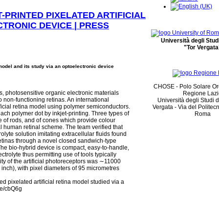
-PRINTED PIXELATED ARTIFICIAL
CTRONIC DEVICE | PRESS
Università degli Stu
"Tor Vergata
 model and its study via an optoelectronic device
CHOSE - Polo Solare Or
, photosensitive organic electronic materials
Regione Laz
o non-functioning retinas. An international
Università degli Studi 
tificial retina model using polymer semiconductors.
Vergata - Via del Politec
ch polymer dot by inkjet-printing. Three types of
Roma
 of rods, and of cones which provide colour
cal human retinal scheme. The team verified that
rolyte solution imitating extracellular fluids found
 retinas through a novel closed sandwich-type
 The bio-hybrid device is compact, easy-to-handle,
trolyte thus permitting use of tools typically
ty of the artificial photoreceptors was ∼11000
 inch), with pixel diameters of 95 micrometres
d pixelated artificial retina model studied via a
.be/cbQ6g