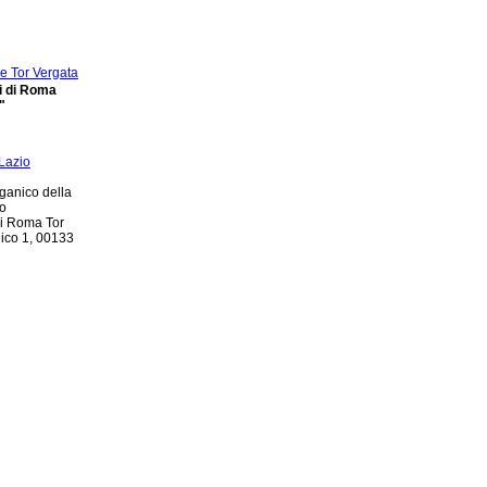
di di Roma
"
ganico della
io
di Roma Tor
nico 1, 00133