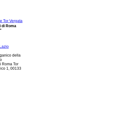
di di Roma
"
ganico della
io
di Roma Tor
nico 1, 00133