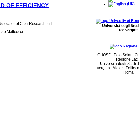
D OF EFFICIENCY
 coater of Cicci Research s.r.l.
Università degli Stu
"Tor Vergata
bio Matteocci.
CHOSE - Polo Solare Or
Regione Laz
Università degli Studi 
Vergata - Via del Politec
Roma