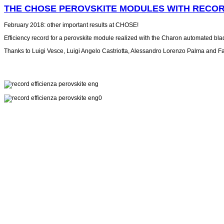
THE CHOSE PEROVSKITE MODULES WITH RECOR
February 2018: other important results at CHOSE!
Efficiency record for a perovskite module realized with the Charon automated blade
Thanks to Luigi Vesce, Luigi Angelo Castriotta, Alessandro Lorenzo Palma and Fa