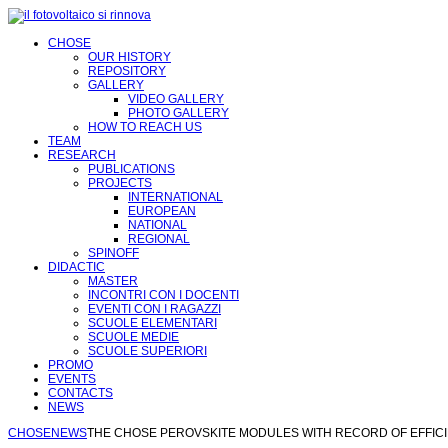
CHOSE
OUR HISTORY
REPOSITORY
GALLERY
VIDEO GALLERY
PHOTO GALLERY
HOW TO REACH US
TEAM
RESEARCH
PUBLICATIONS
PROJECTS
INTERNATIONAL
EUROPEAN
NATIONAL
REGIONAL
SPINOFF
DIDACTIC
MASTER
INCONTRI CON I DOCENTI
EVENTI CON I RAGAZZI
SCUOLE ELEMENTARI
SCUOLE MEDIE
SCUOLE SUPERIORI
PROMO
EVENTS
CONTACTS
NEWS
CHOSE
NEWS
THE CHOSE PEROVSKITE MODULES WITH RECORD OF EFFIC