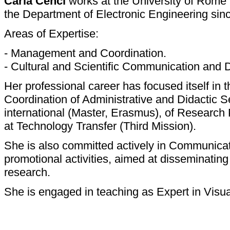
Carla Cenci
works at the University of Rome 
the Department of Electronic Engineering sin
Areas of Expertise:
- Management and Coordination.
- Cultural and Scientific Communication and 
Her professional career has focused itself in
Coordination of Administrative and Didactic S
international (Master, Erasmus), of Research P
at Technology Transfer (Third Mission).
She is also committed actively in Communicati
promotional activities, aimed at disseminating t
research.
She is engaged in teaching as Expert in Vis