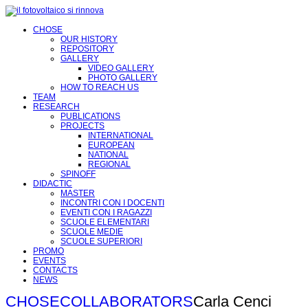
CHOSE
OUR HISTORY
REPOSITORY
GALLERY
VIDEO GALLERY
PHOTO GALLERY
HOW TO REACH US
TEAM
RESEARCH
PUBLICATIONS
PROJECTS
INTERNATIONAL
EUROPEAN
NATIONAL
REGIONAL
SPINOFF
DIDACTIC
MASTER
INCONTRI CON I DOCENTI
EVENTI CON I RAGAZZI
SCUOLE ELEMENTARI
SCUOLE MEDIE
SCUOLE SUPERIORI
PROMO
EVENTS
CONTACTS
NEWS
CHOSE
COLLABORATORS
Carla Cenci