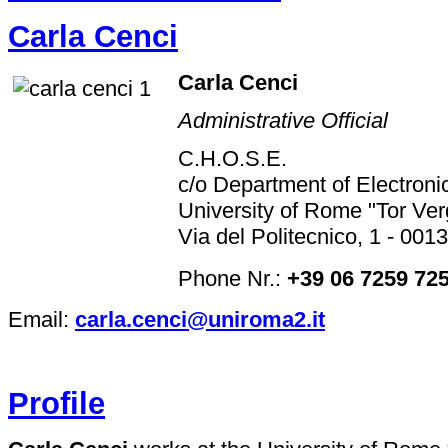
Carla Cenci
Carla Cenci
Administrative Official
C.H.O.S.E.
c/o Department of Electroni
University of Rome "Tor Ver
Via del Politecnico, 1 - 001
Phone Nr.:
+39 06 7259 72
Email:
carla.cenci@uniroma2.it
Profile