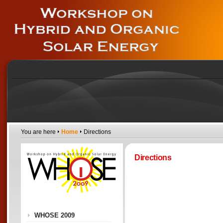
You are here
Home
Directions
Directions
WHOSE 2009