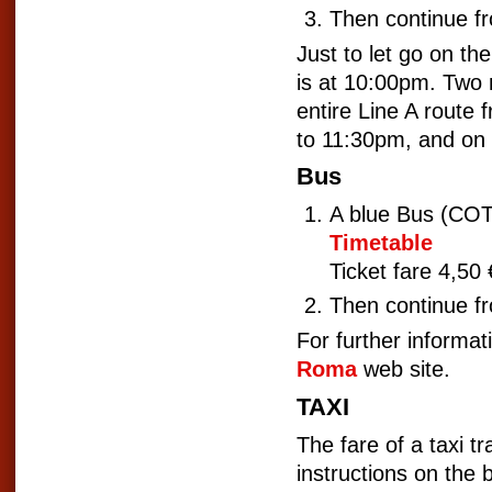
Then continue f
Just to let go on the
is at 10:00pm. Two
entire Line A route
to 11:30pm, and on 
Bus
A blue Bus (C
Timetable
Ticket fare 4,50 
Then continue f
For further informat
Roma
web site.
TAXI
The fare of a taxi 
instructions on the 