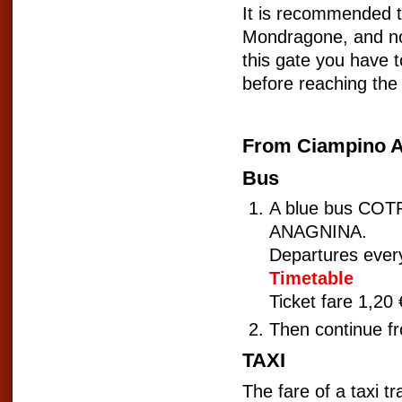
It is recommended to 
Mondragone, and not 
this gate you have t
before reaching the 
From Ciampino A
Bus
A blue bus COTRA
ANAGNINA.
Departures ever
Timetable
Ticket fare 1,20
Then continue f
TAXI
The fare of a taxi 