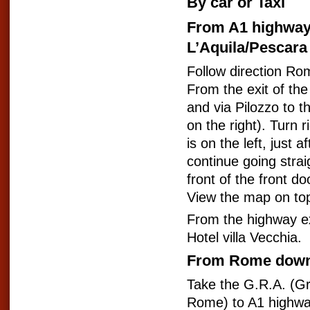
By car or Taxi
From A1 highway
L’Aquila/Pescara
Follow direction Ro
From the exit of th
and via Pilozzo to th
on the right). Turn r
is on the left, just 
continue going straig
front of the front d
View the map on to
From the highway ex
Hotel villa Vecchia.
From Rome dow
Take the G.R.A. (G
Rome) to A1 highwa