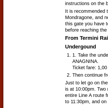
instructions on the 
It is recommended to 
Mondragone, and not 
this gate you have t
before reaching the 
From Termini Rai
Undergound
1. Take the und
ANAGNINA.
Ticket fare: 1,00
Then continue f
Just to let go on the
is at 10:00pm. Two
entire Line A route
to 11:30pm, and on 