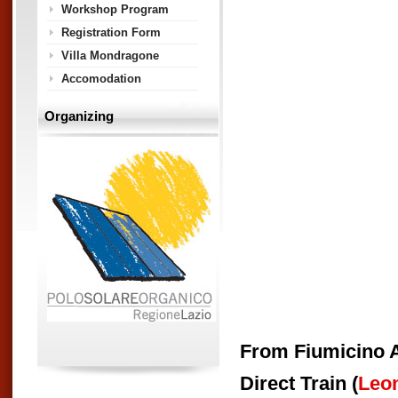
Workshop Program
Registration Form
Villa Mondragone
Accomodation
Organizing
From Fiumicino A
Direct Train (
Leo