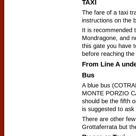
TAXI
The fare of a taxi 
instructions on the 
It is recommended to 
Mondragone, and not 
this gate you have t
before reaching the 
From Line A und
Bus
A blue bus (COTRAL
MONTE PORZIO CATO
should be the fifth 
is suggested to ask 
There are other few
Grottaferrata but th