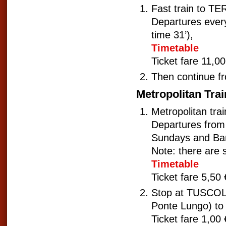
Fast train to 
Departures every 
time 31’),
Timetable
Ticket fare 11,00
Then continue fr
Metropolitan Trai
Metropolitan tr
Departures from 
Sundays and Ban
Note: there are 
Timetable
Ticket fare 5,50 
Stop at TUSCOL
Ponte Lungo) to
Ticket fare 1,00 