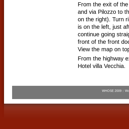
From the exit of th
and via Pilozzo to th
on the right). Turn r
is on the left, just 
continue going straig
front of the front d
View the map on to
From the highway ex
Hotel villa Vecchia.
WHOSE 2009 :: Wor