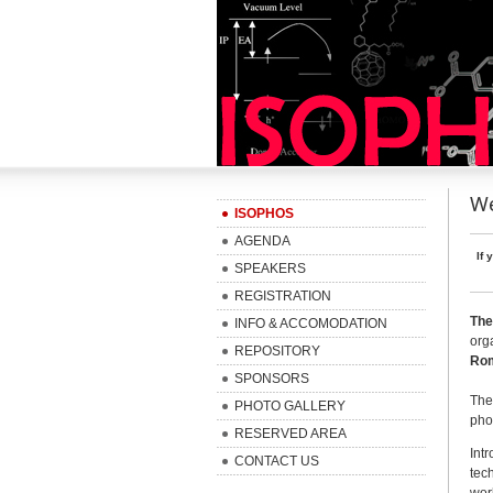
We
ISOPHOS
AGENDA
If 
SPEAKERS
REGISTRATION
The
INFO & ACCOMODATION
org
REPOSITORY
Rom
SPONSORS
The
PHOTO GALLERY
pho
RESERVED AREA
Int
CONTACT US
tec
wor