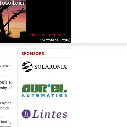
SPONSORS
a Better
®
OS
)
is
rsity of
d hybrid
topics.
 and hi-
cinating
research