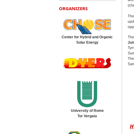
(ch
ORGANIZERS
The
upd
opp
The
Center for Hybrid and Organic
Jun
Solar Energy
Tyr
Sun
The
Sant
University of Rome
Tor Vergata
H