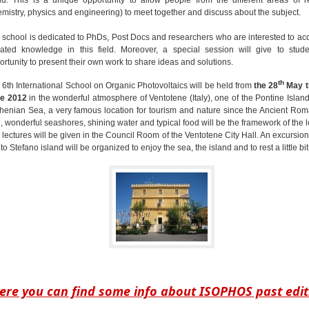
emistry, physics and engineering) to meet together and discuss about the subject.
 school is dedicated to PhDs, Post Docs and researchers who are interested to ac
ated knowledge in this field. Moreover, a special session will give to stude
ortunity to present their own work to share ideas and solutions.
th
 6th International School on Organic Photovoltaics will be held from
the 28
May ti
e 2012
in the wonderful atmosphere of Ventotene (Italy), one of the Pontine Island
rhenian Sea, a very famous location for tourism and nature since the Ancient Ro
, wonderful seashores, shining water and typical food will be the framework of the l
 lectures will be given in the Council Room of the Ventotene City Hall. An excursion
o Stefano island will be organized to enjoy the sea, the island and to rest a little bit.
ere you can find some info about ISOPHOS past edit