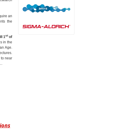
quire an
nts the
st
ll 1
of
s in the
man Age.
ectures.
 to near
..
ions