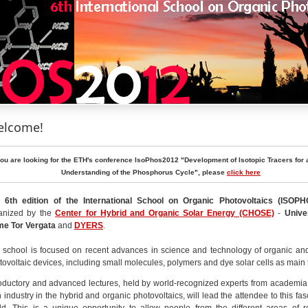
lcome!
you are looking for the ETH's conference IsoPhos2012 "Development of Isotopic Tracers for 
Understanding of the Phosphorus Cycle", please
click here
 6th edition of the International School on Organic Photovoltaics
(ISOPH
anized by the
Center for Hybrid and Organic Solar Energy (CHOSE)
-
Unive
e Tor Vergata
and
DYERS
.
 school is focused on recent advances in science and technology of organic an
tovoltaic devices, including small molecules, polymers and dye solar cells as main 
roductory and advanced lectures, held by world-recognized experts from academia
h industry in the hybrid and organic photovoltaics, will lead the attendee to this fas
ld. This is a unique opportunity to allow people from the different areas of 